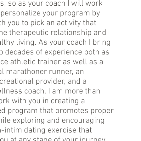
ls, so as your coach I will work
o personalize your program by
h you to pick an activity that
e therapeutic relationship and
thy living. As your coach I bring
o decades of experience both as
e athletic trainer as well as a
al marathoner runner, an
creational provider, and a
ellness coach. I am more than
rk with you in creating a
ed program that promotes proper
hile exploring and encouraging
-intimidating exercise that
u at any stage of your journey.