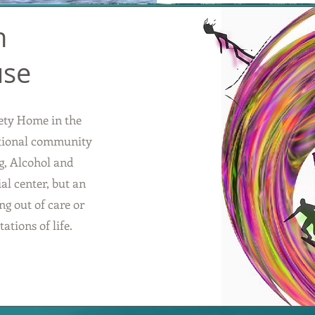
n
use
ety Home in the
ntional community
g, Alcohol and
al center, but an
g out of care or
ations of life.