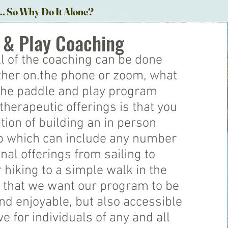
... So Why Do It Alone?
 & Play Coaching
l of the coaching can be done
either on.the phone or zoom, what
the paddle and play program
therapeutic offerings is that you
tion of building an in person
ip which can include any number
onal offerings from sailing to
 hiking to a simple walk in the
 that we want our program to be
d enjoyable, but also accessible
ve for individuals of any and all