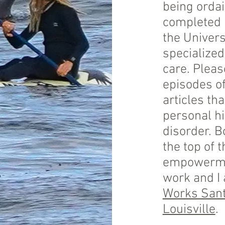
being ordai
completed m
the Univers
specialized
care. Pleas
episodes o
articles th
personal h
disorder. B
the top of t
empowermen
work and I
Works Sant
Louisville
.