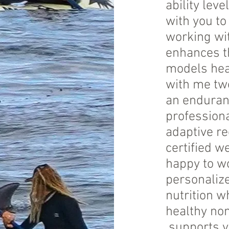
ability leve
with you t
working wit
enhances th
models heal
with me tw
an enduranc
profession
adaptive re
certified w
happy to wo
personaliz
nutrition w
healthy non
supports yo