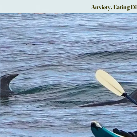
Anxiety, Eating Di