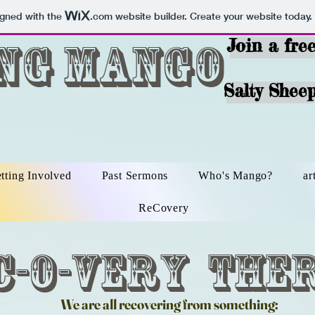
igned with the
.com
website builder. Create your website today.
ing Mango
Join a fre
Salty Sheep
tting Involved
Past Sermons
Who's Mango?
ar
ReCovery
c-O-very The
We are all recovering from something: