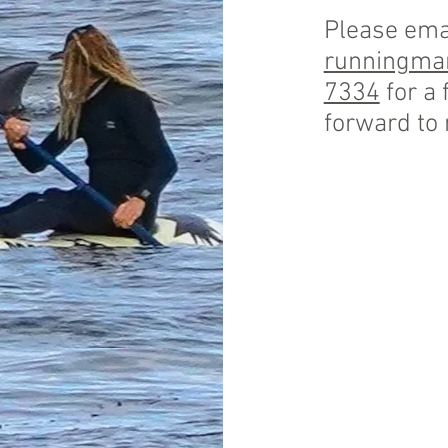
Please ema
runningm
7334
for a 
forward to