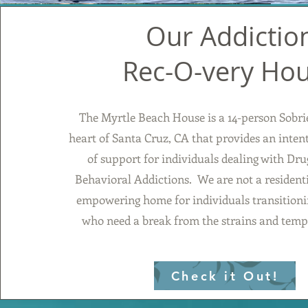
Our Addictio
Rec-O-very Ho
The Myrtle Beach House is a 14-person Sobri
heart of Santa Cruz, CA that provides an inte
of support for individuals dealing with Dru
Behavioral Addictions. We are not a residenti
empowering home for individuals transitionin
who need a break from the strains and tempt
Check it Out!