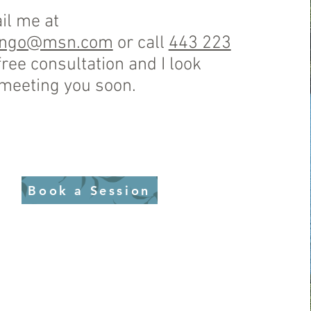
il me at
ango@msn.com
or call
443 223
free consultation and I look
 meeting you soon.
Book a Session