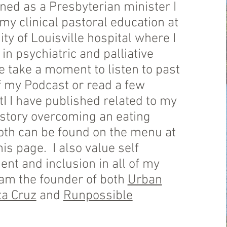
ned as a Presbyterian minister I
y clinical pastoral education at
ity of Louisville hospital where I
 in psychiatric and palliative
e take a moment to listen to past
f my Podcast or read a few
atI I have published related to my
istory overcoming an eating
oth can be found on the menu at
his page. I also value self
t and inclusion in all of my
 am the founder of both
Urban
a Cruz
and
Runpossible