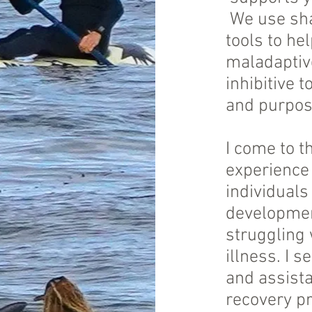
We use shar
tools to he
maladaptive
inhibitive t
and purpose
I come to t
experience 
individuals
development
struggling
illness. I 
and assist
recovery p