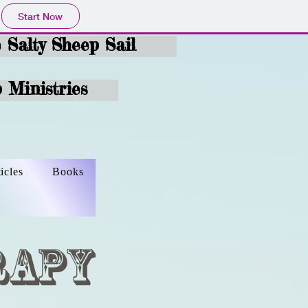
Start Now
e Salty Sheep Sail
 Ministries
ticles
Books
rapy