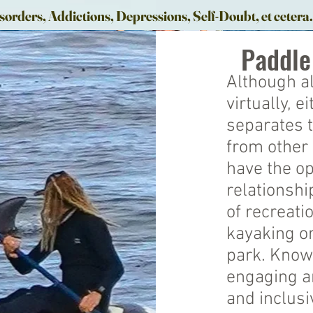
sorders, Addictions, Depressions, Self-Doubt, et cetera
Paddle
Although al
virtually, 
separates 
from other 
have the op
relationsh
of recreati
kayaking or
park. Know
engaging an
and inclusi