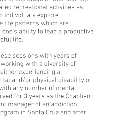
ed recreational activities as
lp individuals explore
 life patterns which are
o one's ability to lead a productive
ful life.
hese sessions with years pf
working with a diversity of
 either experiencing a
al and/or physical disability or
 with any number of mental
served for 3 years as the Chaplian
ant manager of an addiction
rogram in Santa Cruz and after