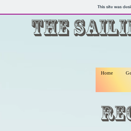
This site was des
The Sail
Home
Ge
Re