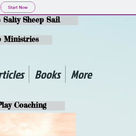
Start Now
e Salty Sheep Sail
 Ministries
rticles
Books
More
Play Coaching