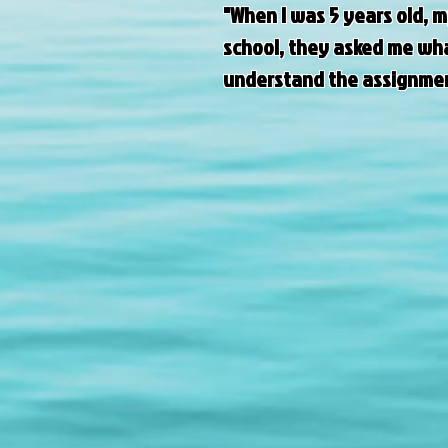
"When I was 5 years old, 
school, they asked me what
understand the assignment.