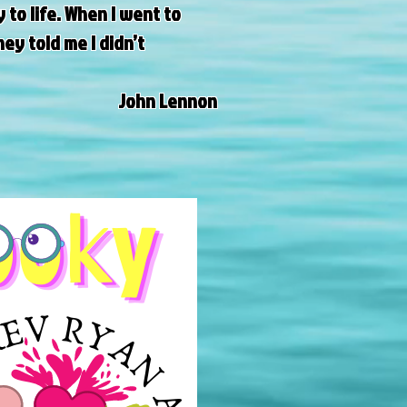
to life. When I went to
ey told me I didn’t
John Lennon