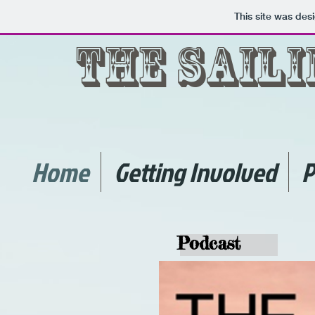
This site was des
The Sail
Home
Getting Involved
P
Podcast