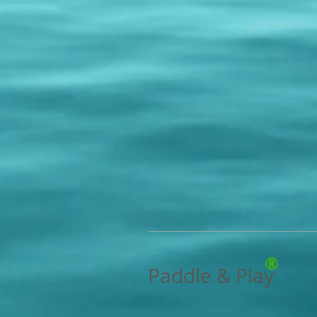
®
Paddle & Play