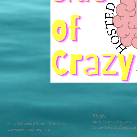
PO 7385
Santa Cruz CA 95061
© 2016 Sweaty Sheep Ministries
Ryan@sweatysheep.co
www.sweatysheep.com