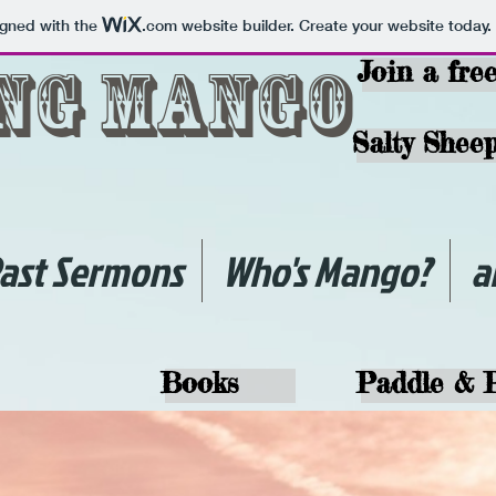
igned with the
.com
website builder. Create your website today.
ing Mango
Join a fre
Salty Sheep
ast Sermons
Who's Mango?
a
Books
Paddle & 