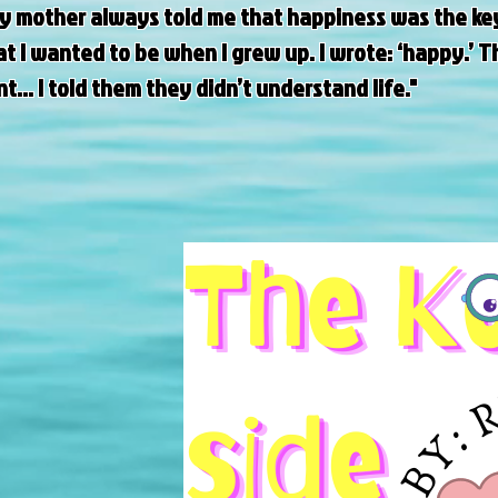
my mother always told me that happiness was the key 
 I wanted to be when I grew up. I wrote: ‘happy.’ Th
.. I told them they didn’t understand life."